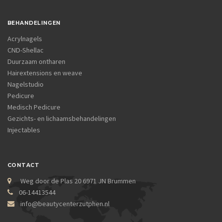
BEHANDELINGEN
Acrylnagels
CND-Shellac
Duurzaam ontharen
Hairextensions en weave
Nagelstudio
Pedicure
Medisch Pedicure
Gezichts- en lichaamsbehandelingen
Injectables
CONTACT
Weg door de Plas 20 6971 JN Brummen
06-14413544
info@beautycenterzutphen.nl