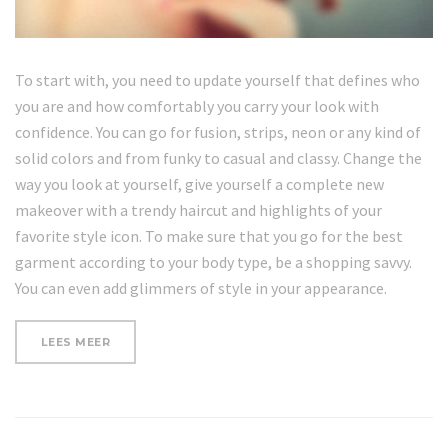
To start with, you need to update yourself that defines who
you are and how comfortably you carry your look with
confidence. You can go for fusion, strips, neon or any kind of
solid colors and from funky to casual and classy. Change the
way you look at yourself, give yourself a complete new
makeover with a trendy haircut and highlights of your
favorite style icon. To make sure that you go for the best
garment according to your body type, be a shopping savvy.
You can even add glimmers of style in your appearance.
“WHAT
LEES MEER
YOUR
NAILS
SAY
ABOUT
YOUR
HEALTH”