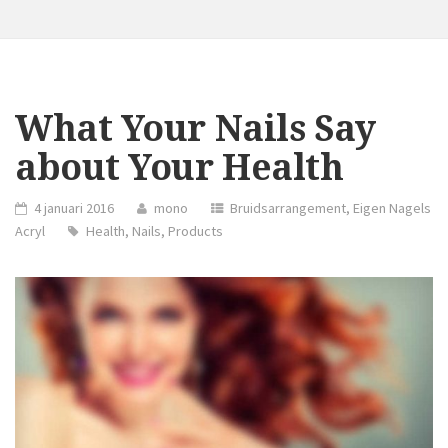
What Your Nails Say
about Your Health
4 januari 2016
mono
Bruidsarrangement
,
Eigen Nagels
Acryl
Health
,
Nails
,
Products