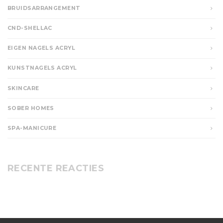
BRUIDSARRANGEMENT
CND-SHELLAC
EIGEN NAGELS ACRYL
KUNSTNAGELS ACRYL
SKINCARE
SOBER HOMES
SPA-MANICURE
RECENTE REACTIES