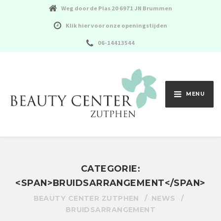
Weg door de Plas 20 6971 JN Brummen
Klik hier voor onze openingstijden
06-14413544
MENU
CATEGORIE:
<SPAN>BRUIDSARRANGEMENT</SPAN>
BEAUTY CENTER ZUTPHEN
NEWS
BRUIDSARRANGEMENT