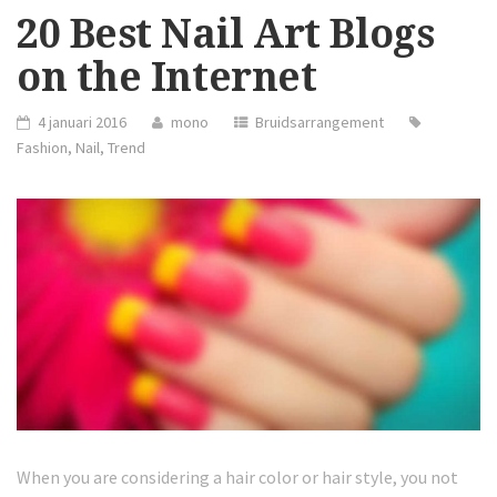
20 Best Nail Art Blogs
on the Internet
4 januari 2016
mono
Bruidsarrangement
Fashion
,
Nail
,
Trend
When you are considering a hair color or hair style, you not