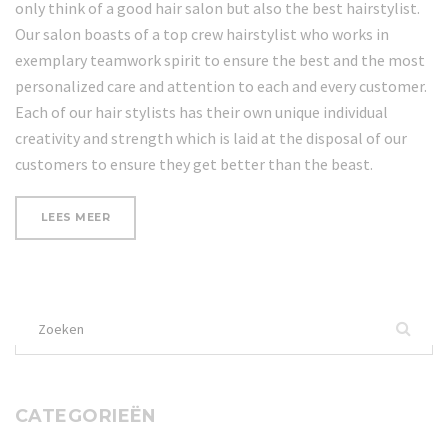
only think of a good hair salon but also the best hairstylist.
Our salon boasts of a top crew hairstylist who works in
exemplary teamwork spirit to ensure the best and the most
personalized care and attention to each and every customer.
Each of our hair stylists has their own unique individual
creativity and strength which is laid at the disposal of our
customers to ensure they get better than the beast.
“20
LEES MEER
BEST
NAIL
ART
BLOGS
ON
Zoek
THE
INTERNET”
naar:
CATEGORIEËN