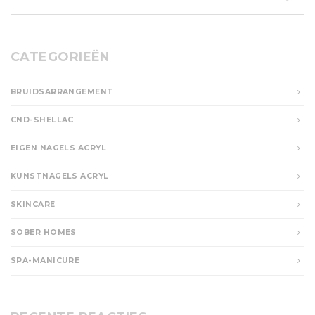
naar:
CATEGORIEËN
BRUIDSARRANGEMENT
CND-SHELLAC
EIGEN NAGELS ACRYL
KUNSTNAGELS ACRYL
SKINCARE
SOBER HOMES
SPA-MANICURE