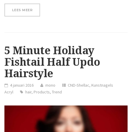
“HOW
LEES MEER
TO
CURL
SHORT
HAIR”
5 Minute Holiday
Fishtail Half Updo
Hairstyle
4 januari 2016
mono
CND-Shellac
,
Kunstnagels
Acryl
hair
,
Products
,
Trend