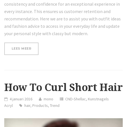
consistency and confidence for an exceptional experience in
every instance. This ensures us customer retention and
recommendation. Here we are to assist you with outfit ideas
and fashion advice to access in your everyday life and update
your personal style with classy but modern.
“REVIEW:
LEES MEER
HAIR
HAIRDM
CURLING
IRON”
How To Curl Short Hair
4 januari 2016
mono
CND-Shellac
,
Kunstnagels
Acryl
hair
,
Products
,
Trend