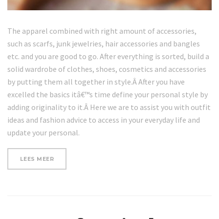
The apparel combined with right amount of accessories,
such as scarfs, junk jewelries, hair accessories and bangles
etc. and you are good to go. After everything is sorted, build a
solid wardrobe of clothes, shoes, cosmetics and accessories
by putting them all together in style.Â After you have
excelled the basics itâ€™s time define your personal style by
adding originality to it.Â Here we are to assist you with outfit
ideas and fashion advice to access in your everyday life and
update your personal.
“WHERE
LEES MEER
TO
GET
NATURAL
NATURAL
SKIN
PRODUCTS”