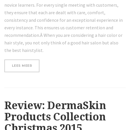
novice learners. For every single meeting with customers,
they ensure that each are dealt with care, comfort,
consistency and confidence for an exceptional experience in
every instance. This ensures us customer retention and
recommendation.Â When you are considering a hair color or
hair style, you not only think of a good hair salon but also
the best hairstylist.
“A
LEES MEER
FEW
OF
FESTIVAL
BEAUTY
ESSENTIALS”
Review: DermaSkin
Products Collection
Christmas 2015