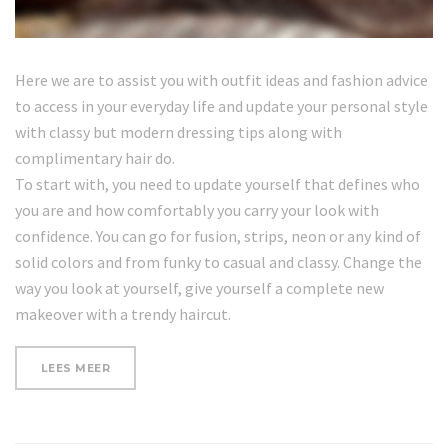
Here we are to assist you with outfit ideas and fashion advice
to access in your everyday life and update your personal style
with classy but modern dressing tips along with
complimentary hair do.
To start with, you need to update yourself that defines who
you are and how comfortably you carry your look with
confidence. You can go for fusion, strips, neon or any kind of
solid colors and from funky to casual and classy. Change the
way you look at yourself, give yourself a complete new
makeover with a trendy haircut.
“OUR
LEES MEER
ESSENTIAL
OILS
CAN
HELP