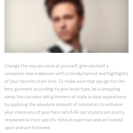
Change the way you look at yourself, give yourself a
complete new makeover with a trendy haircut and highlights
of your favorite style icon. To make sure that you go for the
best garment according to your body type, be a shopping
savvy. You can even add glimmers of style in your appearance
by applying the absolute amount of cosmetics to enhance
your sharpness of your face cuts.Â All our stylists are pretty
renowned in their specific field of expertise and are looked
upon and are followed.