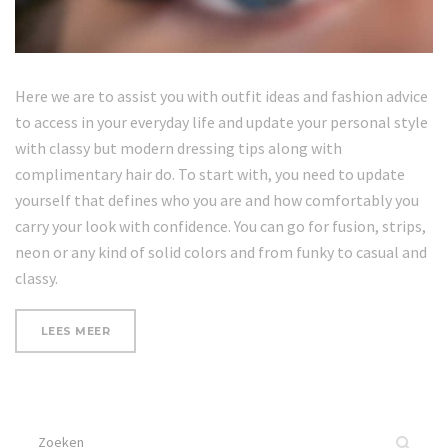
Here we are to assist you with outfit ideas and fashion advice
to access in your everyday life and update your personal style
with classy but modern dressing tips along with
complimentary hair do. To start with, you need to update
yourself that defines who you are and how comfortably you
carry your look with confidence. You can go for fusion, strips,
neon or any kind of solid colors and from funky to casual and
classy.
“UPDATE
LEES MEER
YOUR
LOOK”
Zoek