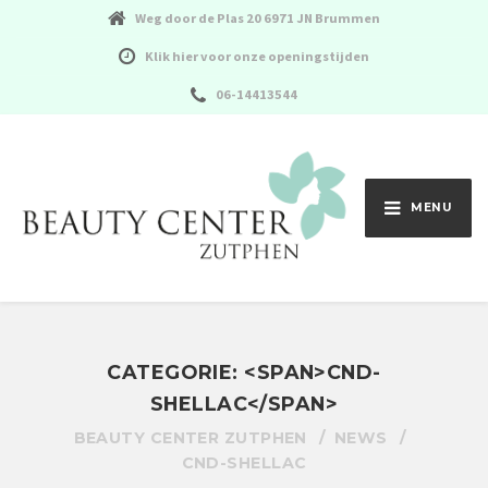
Weg door de Plas 20 6971 JN Brummen
Klik hier voor onze openingstijden
06-14413544
MENU
CATEGORIE: <SPAN>CND-
SHELLAC</SPAN>
BEAUTY CENTER ZUTPHEN
NEWS
CND-SHELLAC