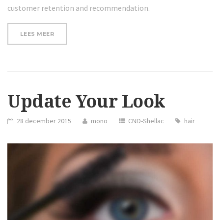
customer retention and recommendation.
“THE
LEES MEER
BEST
WAY
TO
FIGHT
DRY
SKIN
IN
Update Your Look
WINTER”
28 december 2015
mono
CND-Shellac
hair