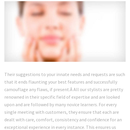
Their suggestions to your innate needs and requests are such
that it ends flaunting your best features and successfully
camouflage any flaws, if present.Â All our stylists are pretty
renowned in their specific field of expertise and are looked
upon and are followed by many novice learners. For every
single meeting with customers, they ensure that each are
dealt with care, comfort, consistency and confidence for an
exceptional experience in every instance. This ensures us