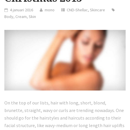
4 januari 2016
mono
CND-Shellac
,
Skincare
Body
,
Cream
,
Skin
On the top of our lists, hair with long, short, blond,
brunette, straight, wavy or curls are trending nowadays. One
should go for the hairstyles and haircuts according to their
facial structure, like wavy-medium or long length hair uplifts