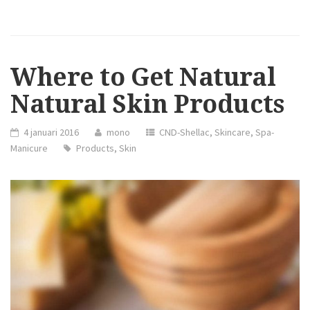
HOLIDAY
FISHTAIL
HALF
UPDO
HAIRSTYLE”
Where to Get Natural
Natural Skin Products
4 januari 2016
mono
CND-Shellac
,
Skincare
,
Spa-
Manicure
Products
,
Skin