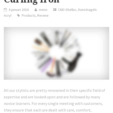
4 januari 2016
mono
CND-Shellac
,
Kunstnagels
Acryl
Products
,
Review
All our stylists are pretty renowned in their specific field of
expertise and are looked upon and are followed by many
novice learners. For every single meeting with customers,
they ensure that each are dealt with care, comfort,