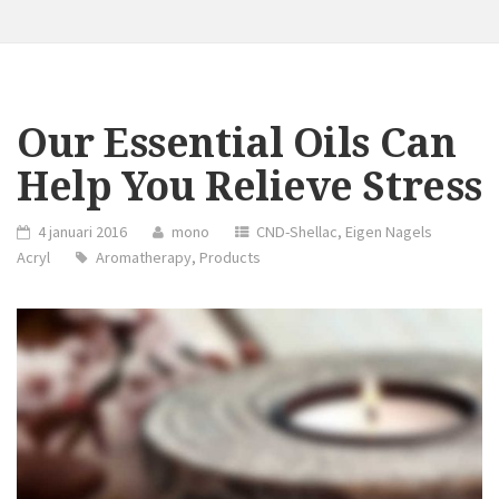
Our Essential Oils Can
Help You Relieve Stress
4 januari 2016
mono
CND-Shellac
,
Eigen Nagels
Acryl
Aromatherapy
,
Products