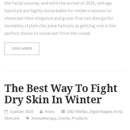
the facial volume, and with the arrival of 2016, vintage
hairstyle are highly remarkable for modern women to
showcase their elegance and grace. One can also go for
incredibly stylish chic pixie haircuts as getting one is the
perfect choice to stand out from the crowd.
“REVIEW:
LEES MEER
DERMASKIN
PRODUCTS
COLLECTION
CHRISTMAS
2015”
The Best Way To Fight
Dry Skin In Winter
3 januari 2016
mono
CND-Shellac
,
Eigen Nagels Acryl
,
Skincare
Aromatherapy
,
Creme
,
Products