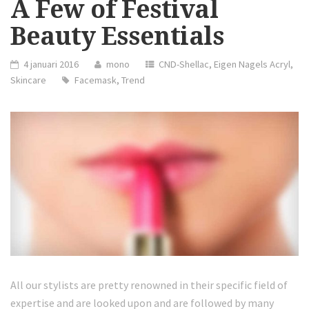
A Few of Festival
Beauty Essentials
4 januari 2016
mono
CND-Shellac
,
Eigen Nagels Acryl
,
Skincare
Facemask
,
Trend
All our stylists are pretty renowned in their specific field of
expertise and are looked upon and are followed by many