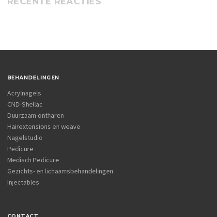
RECENTE REACTIES
BEHANDELINGEN
Acrylnagels
CND-Shellac
Duurzaam ontharen
Hairextensions en weave
Nagelstudio
Pedicure
Medisch Pedicure
Gezichts- en lichaamsbehandelingen
Injectables
CONTACT