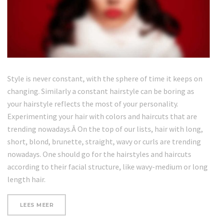
Style is never constant, with the sphere of time it keeps on
changing. Similarly a constant hairstyle can be boring as
your hairstyle reflects the most of your personality.
Experimenting your hair with colors and haircuts that are
trending nowadays.Â On the top of our lists, hair with long,
short, blond, brunette, straight, wavy or curls are trending
nowadays. One should go for the hairstyles and haircuts
according to their facial structure, like wavy-medium or long
length hair.
“5
LEES MEER
MINUTE