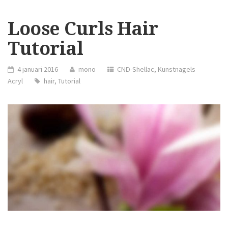
YOU
RELIEVE
STRESS”
Loose Curls Hair
Tutorial
4 januari 2016
mono
CND-Shellac
,
Kunstnagels
Acryl
hair
,
Tutorial