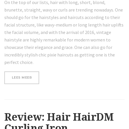
On the top of our lists, hair with long, short, blond,
brunette, straight, wavy or curls are trending nowadays. One
should go for the hairstyles and haircuts according to their
facial structure, like wavy-medium or long length hair uplifts
the facial volume, and with the arrival of 2016, vintage
hairstyle are highly remarkable for modern women to
showcase their elegance and grace. One can also go for
incredibly stylish chic pixie haircuts as getting one is the
perfect choice.
“LOOSE
LEES MEER
CURLS
HAIR
TUTORIAL”
Review: Hair HairDM
Curling Iron