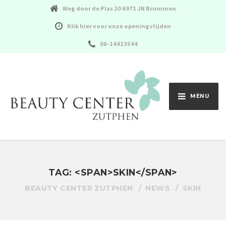
Weg door de Plas 20 6971 JN Brummen
Klik hier voor onze openingstijden
06-14413544
MENU
TAG: <SPAN>SKIN</SPAN>
BEAUTY CENTER ZUTPHEN
NEWS
SKIN