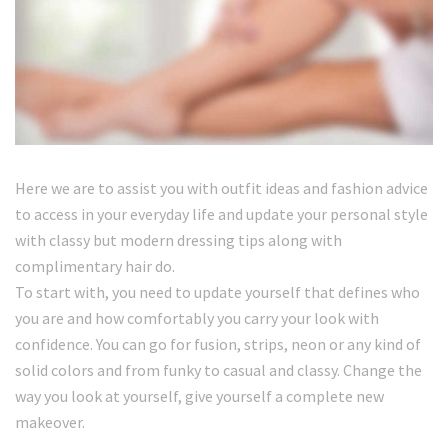
Here we are to assist you with outfit ideas and fashion advice
to access in your everyday life and update your personal style
with classy but modern dressing tips along with
complimentary hair do.
To start with, you need to update yourself that defines who
you are and how comfortably you carry your look with
confidence. You can go for fusion, strips, neon or any kind of
solid colors and from funky to casual and classy. Change the
way you look at yourself, give yourself a complete new
makeover.