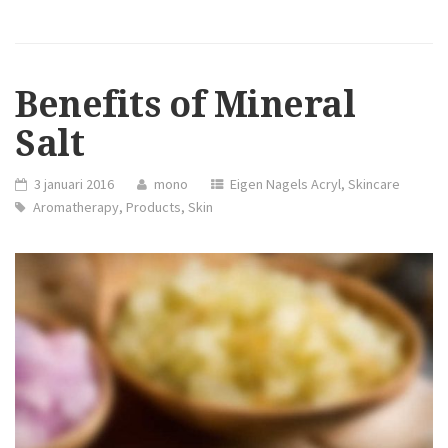
PRODUCTS
COLLECTION
CHRISTMAS
2015”
Benefits of Mineral
Salt
3 januari 2016
mono
Eigen Nagels Acryl
,
Skincare
Aromatherapy
,
Products
,
Skin