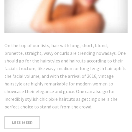
On the top of our lists, hair with long, short, blond,
brunette, straight, wavy or curls are trending nowadays. One
should go for the hairstyles and haircuts according to their
facial structure, like wavy-medium or long length hair uplifts
the facial volume, and with the arrival of 2016, vintage
hairstyle are highly remarkable for modern women to
showcase their elegance and grace. One can also go for
incredibly stylish chic pixie haircuts as getting one is the
perfect choice to stand out from the crowd.
“REVIEW:
LEES MEER
DERMASKIN