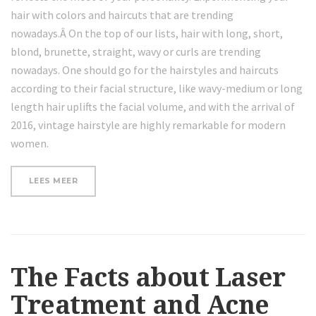
hair with colors and haircuts that are trending
nowadays.Â On the top of our lists, hair with long, short,
blond, brunette, straight, wavy or curls are trending
nowadays. One should go for the hairstyles and haircuts
according to their facial structure, like wavy-medium or long
length hair uplifts the facial volume, and with the arrival of
2016, vintage hairstyle are highly remarkable for modern
women.
“WRINKLE-
LEES MEER
FORMING
HABITS
YOU
NEED
TO
STOP
DOING”
The Facts about Laser
Treatment and Acne