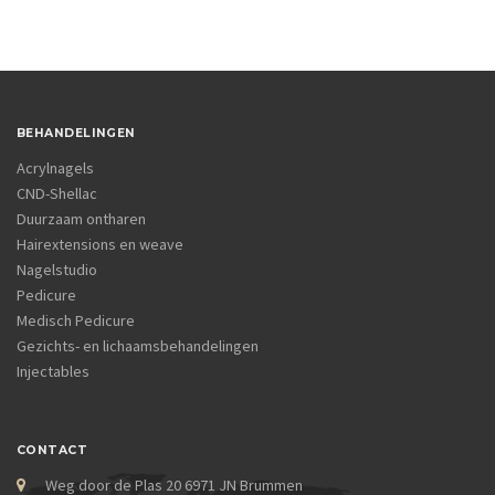
BEHANDELINGEN
Acrylnagels
CND-Shellac
Duurzaam ontharen
Hairextensions en weave
Nagelstudio
Pedicure
Medisch Pedicure
Gezichts- en lichaamsbehandelingen
Injectables
CONTACT
Weg door de Plas 20 6971 JN Brummen