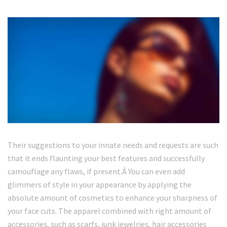
Their suggestions to your innate needs and requests are such
that it ends flaunting your best features and successfully
camouflage any flaws, if present.Â You can even add
glimmers of style in your appearance by applying the
absolute amount of cosmetics to enhance your sharpness of
your face cuts. The apparel combined with right amount of
accessories, such as scarfs, junk jewelries, hair accessories