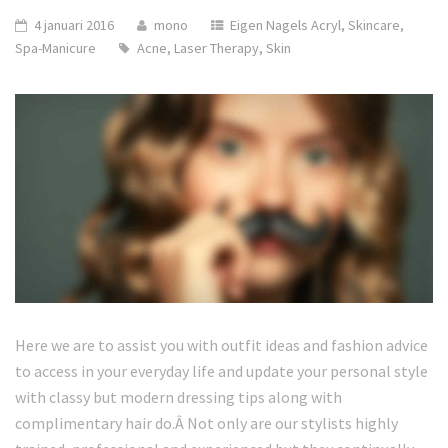
4 januari 2016
mono
Eigen Nagels Acryl
,
Skincare
,
Spa-Manicure
Acne
,
Laser Therapy
,
Skin
Here we are to assist you with outfit ideas and fashion advice
to access in your everyday life and update your personal style
with classy but modern dressing tips along with
complimentary hair do.Â Not only are our stylists highly