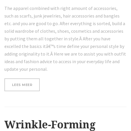
The apparel combined with right amount of accessories,
such as scarfs, junk jewelries, hair accessories and bangles
etc. and you are good to go. After everything is sorted, build a
solid wardrobe of clothes, shoes, cosmetics and accessories
by putting them all together in style.Â After you have
excelled the basics itâ€™s time define your personal style by
adding originality to it.Â Here we are to assist you with outfit
ideas and fashion advice to access in your everyday life and
update your personal.
“WHERE
LEES MEER
TO
GET
NATURAL
NATURAL
SKIN
PRODUCTS”
Wrinkle-Forming