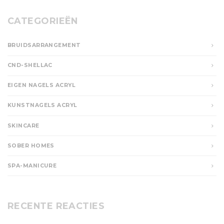
CATEGORIEËN
BRUIDSARRANGEMENT
CND-SHELLAC
EIGEN NAGELS ACRYL
KUNSTNAGELS ACRYL
SKINCARE
SOBER HOMES
SPA-MANICURE
RECENTE REACTIES