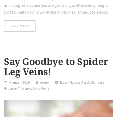
and bangles etc. and you are good to go. After everything is
sorted, build a solid wardrobe of clothes, shoes, cosmetics.
“PROTECTING
LEES MEER
YOUR
SKIN
FROM
THE
SUN
IN
FALL
Say Goodbye to Spider
AND
WINTER”
Leg Veins!
4 januari 2016
mono
Eigen Nagels Acryl
,
Skincare
Laser Therapy
,
Skin
,
Veins