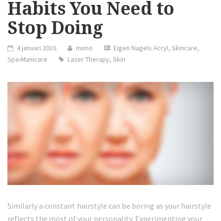
Habits You Need to
Stop Doing
4 januari 2016
mono
Eigen Nagels Acryl
,
Skincare
,
Spa-Manicure
Laser Therapy
,
Skin
Similarly a constant hairstyle can be boring as your hairstyle
reflects the most of your personality. Experimenting your