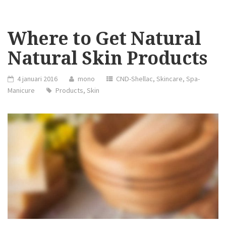
Where to Get Natural
Natural Skin Products
4 januari 2016
mono
CND-Shellac
,
Skincare
,
Spa-
Manicure
Products
,
Skin