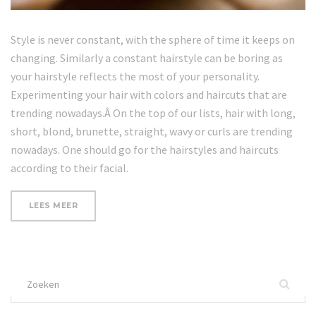
Style is never constant, with the sphere of time it keeps on
changing. Similarly a constant hairstyle can be boring as
your hairstyle reflects the most of your personality.
Experimenting your hair with colors and haircuts that are
trending nowadays.Â On the top of our lists, hair with long,
short, blond, brunette, straight, wavy or curls are trending
nowadays. One should go for the hairstyles and haircuts
according to their facial.
“BENEFITS
LEES MEER
OF
MINERAL
SALT”
Zoek
naar: