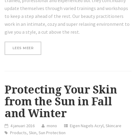
trained, professional and experienced but they continually
update themselves through varied trainings and workshops
to keep a step ahead of the rest. Our beauty practitioners
work in an intimate, cozy and super relaxing environment to
give you a style, a cut above the rest.
“THE
LEES MEER
FACTS
ABOUT
LASER
TREATMENT
AND
ACNE”
Protecting Your Skin
from the Sun in Fall
and Winter
4 januari 2016
mono
Eigen Nagels Acryl
,
Skincare
Products
,
Skin
,
Sun Protection