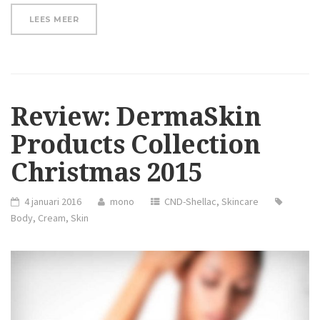
“SAY
LEES MEER
GOODBYE
TO
SPIDER
LEG
VEINS!”
Review: DermaSkin
Products Collection
Christmas 2015
4 januari 2016
mono
CND-Shellac
,
Skincare
Body
,
Cream
,
Skin