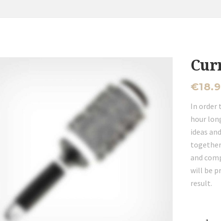
Cur
€
18.
In order 
hour long
ideas and
together
and comp
will be p
result.
Currly