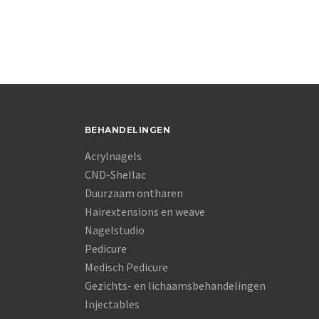
BEHANDELINGEN
Acrylnagels
CND-Shellac
Duurzaam ontharen
Hairextensions en weave
Nagelstudio
Pedicure
Medisch Pedicure
Gezichts- en lichaamsbehandelingen
Injectables