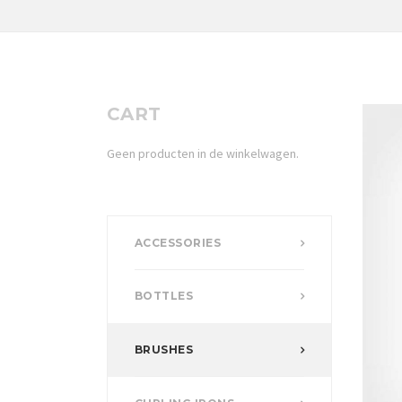
CART
Geen producten in de winkelwagen.
ACCESSORIES
BOTTLES
BRUSHES