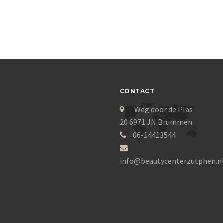
CONTACT
Weg door de Plas
20 6971 JN Brummen
06-14413544
info@beautycenterzutphen.n