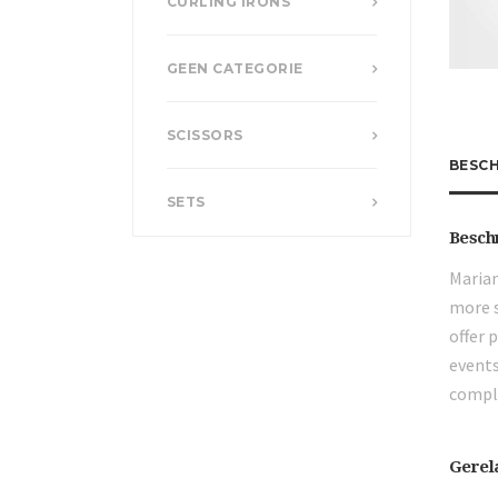
CURLING IRONS
GEEN CATEGORIE
SCISSORS
BESCH
SETS
Besch
Marian
more s
offer 
events
compli
Gerel