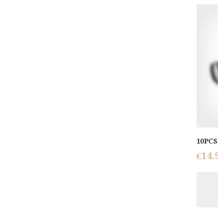
10PCS 
€
14.