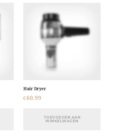
Hair Dryer
€
60.99
TOEVOEGEN AAN
WINKELWAGEN