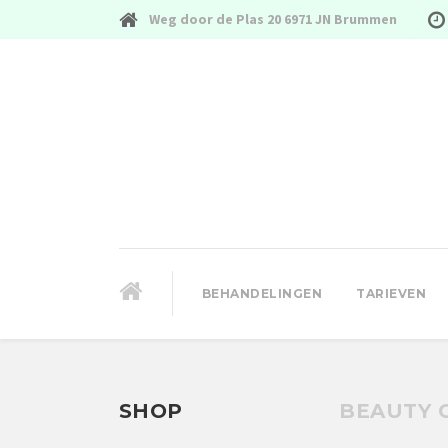
Weg door de Plas 20 6971 JN Brummen
BEHANDELINGEN
TARIEVEN
SHOP
BEAUTY 