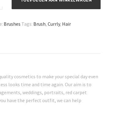
TOEVOEGEN AAN WINKELWAGEN
e:
Brushes
Tags:
Brush
,
Currly
,
Hair
quality cosmetics to make your special day even
ess looks time and time again. Our aim is to
gagements, weddings, portraits, red carpet
you have the perfect outfit, we can help