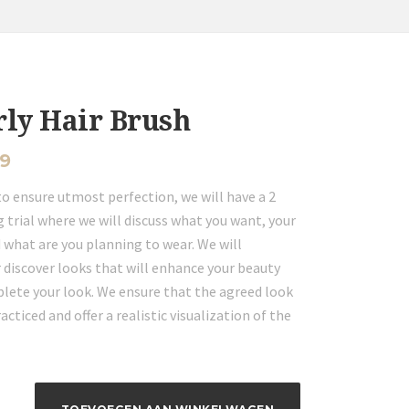
rly Hair Brush
99
to ensure utmost perfection, we will have a 2
 trial where we will discuss what you want, your
 what are you planning to wear. We will
 discover looks that will enhance your beauty
lete your look. We ensure that the agreed look
racticed and offer a realistic visualization of the