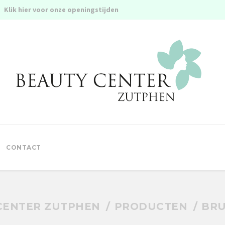
Klik hier voor onze openingstijden
CONTACT
CENTER ZUTPHEN
PRODUCTEN
BRU