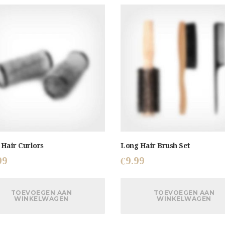
Hair Curlors
Long Hair Brush Set
99
€
9.99
TOEVOEGEN AAN
TOEVOEGEN AAN
WINKELWAGEN
WINKELWAGEN