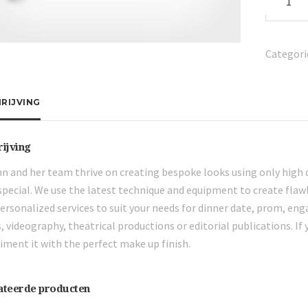
Hair
Brush
aantal
Categori
RIJVING
rijving
n and her team thrive on creating bespoke looks using only high 
pecial. We use the latest technique and equipment to create flawl
personalized services to suit your needs for dinner date, prom, en
, videography, theatrical productions or editorial publications. If 
ment it with the perfect make up finish.
ateerde producten