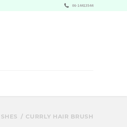
06-14413544
SHES
CURRLY HAIR BRUSH