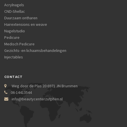
Acrylnagels
CND-Shellac
Duurzaam ontharen
Hairextensions en weave
Nagelstudio
Pedicure
Medisch Pedicure
Gezichts- en lichaamsbehandelingen
Injectables
CONTACT
Weg door de Plas 20 6971 JN Brummen
06-14413544
info@beautycenterzutphen.nl