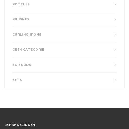
BOTTLES
BRUSHES
CURLING IRONS
GEEN CATEGORIE
SCISSORS
SETS
BEHANDELINGEN