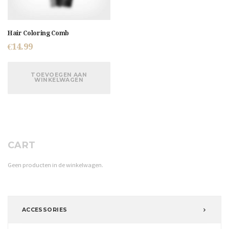
Hair Coloring Comb
€
14.99
TOEVOEGEN AAN
WINKELWAGEN
CART
Geen producten in de winkelwagen.
ACCESSORIES