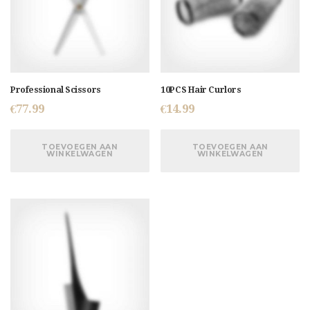
Professional Scissors
10PCS Hair Curlors
€
77.99
€
14.99
TOEVOEGEN AAN
TOEVOEGEN AAN
WINKELWAGEN
WINKELWAGEN