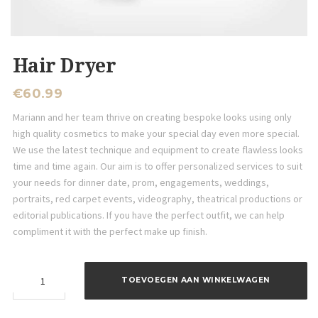
Hair Dryer
€
60.99
Mariann and her team thrive on creating bespoke looks using only
high quality cosmetics to make your special day even more special.
We use the latest technique and equipment to create flawless looks
time and time again. Our aim is to offer personalized services to suit
your needs for dinner date, prom, engagements, weddings,
portraits, red carpet events, videography, theatrical productions or
editorial publications. If you have the perfect outfit, we can help
compliment it with the perfect make up finish.
Hair
TOEVOEGEN AAN WINKELWAGEN
Dryer
aantal