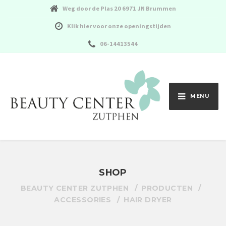
Weg door de Plas 20 6971 JN Brummen
Klik hier voor onze openingstijden
06-14413544
MENU
SHOP
BEAUTY CENTER ZUTPHEN
PRODUCTEN
ACCESSORIES
HAIR DRYER