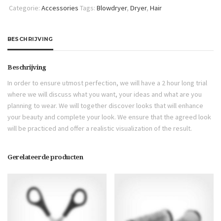
Categorie:
Accessories
Tags:
Blowdryer
,
Dryer
,
Hair
BESCHRIJVING
Beschrijving
In order to ensure utmost perfection, we will have a 2 hour long trial
where we will discuss what you want, your ideas and what are you
planning to wear. We will together discover looks that will enhance
your beauty and complete your look. We ensure that the agreed look
will be practiced and offer a realistic visualization of the result.
Gerelateerde producten