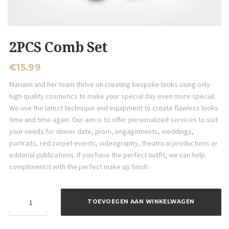
2PCS Comb Set
€
15.99
Mariann and her team thrive on creating bespoke looks using only
high quality cosmetics to make your special day even more special.
We use the latest technique and equipment to create flawless looks
time and time again. Our aim is to offer personalized services to suit
your needs for dinner date, prom, engagements, weddings,
portraits, red carpet events, videography, theatrical productions or
editorial publications. If you have the perfect outfit, we can help
compliment it with the perfect make up finish.
2PCS
TOEVOEGEN AAN WINKELWAGEN
Comb
Set
aantal