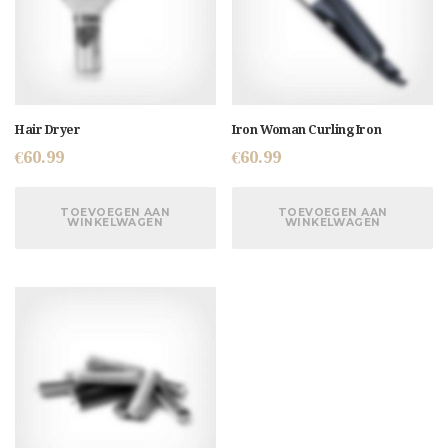
Hair Dryer
Iron Woman Curling Iron
€
60.99
€
60.99
TOEVOEGEN AAN
TOEVOEGEN AAN
WINKELWAGEN
WINKELWAGEN