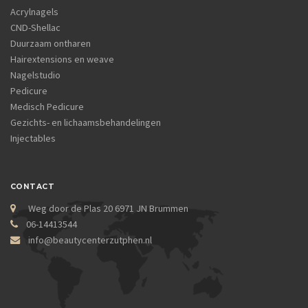
Acrylnagels
CND-Shellac
Duurzaam ontharen
Hairextensions en weave
Nagelstudio
Pedicure
Medisch Pedicure
Gezichts- en lichaamsbehandelingen
Injectables
CONTACT
Weg door de Plas 20 6971 JN Brummen
06-14413544
info@beautycenterzutphen.nl