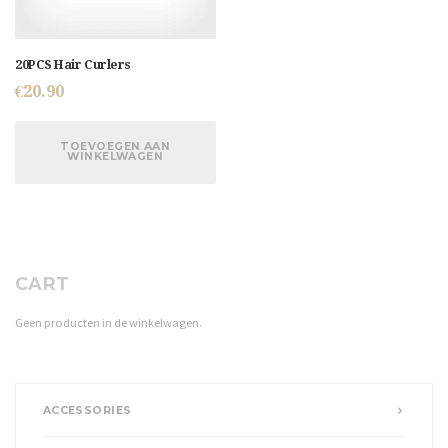
20PCS Hair Curlers
€
20.90
TOEVOEGEN AAN
WINKELWAGEN
CART
Geen producten in de winkelwagen.
ACCESSORIES