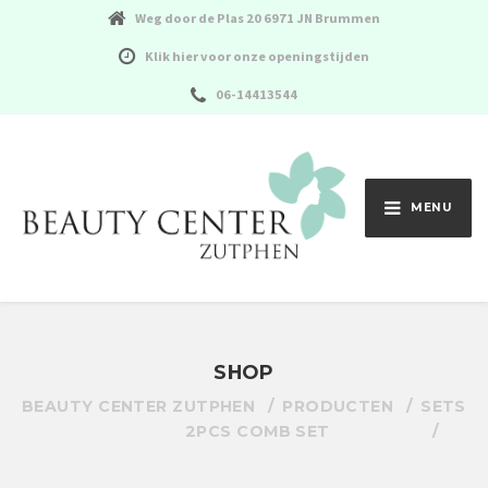
Weg door de Plas 20 6971 JN Brummen
Klik hier voor onze openingstijden
06-14413544
MENU
SHOP
BEAUTY CENTER ZUTPHEN
PRODUCTEN
SETS
2PCS COMB SET