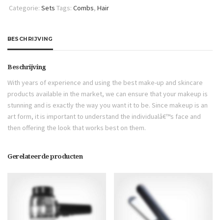
Categorie:
Sets
Tags:
Combs
,
Hair
BESCHRIJVING
Beschrijving
With years of experience and using the best make-up and skincare
products available in the market, we can ensure that your makeup is
stunning and is exactly the way you want it to be. Since makeup is an
art form, it is important to understand the individualâ€™s face and
then offering the look that works best on them.
Gerelateerde producten