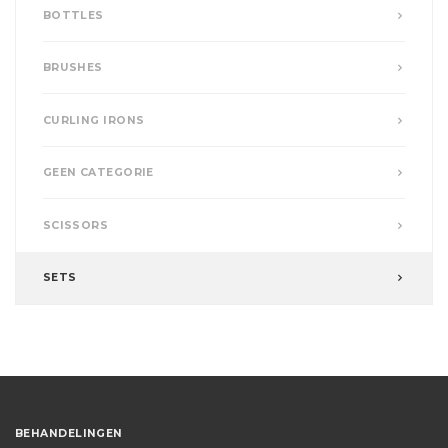
BOTTLES
BRUSHES
CURLING IRONS
GEEN CATEGORIE
SCISSORS
SETS
BEHANDELINGEN