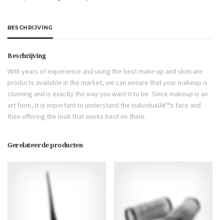
BESCHRIJVING
Beschrijving
With years of experience and using the best make-up and skincare
products available in the market, we can ensure that your makeup is
stunning and is exactly the way you want it to be. Since makeup is an
art form, it is important to understand the individualâ€™s face and
then offering the look that works best on them.
Gerelateerde producten