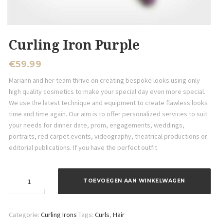
Curling Iron Purple
€
59.99
Mariann and her team thrive on creating bespoke looks using only
high quality cosmetics to make your special day even more special.
We use the latest technique and equipment to create flawless looks
time and time again. Our aim is to offer personalized services to suit
your needs for dinner date, prom, engagements, weddings,
portraits, red carpet events, videography, theatrical productions or
editorial publications. If you have the perfect outfit.
Curling
TOEVOEGEN AAN WINKELWAGEN
Iron
Purple
aantal
Categorie:
Curling Irons
Tags:
Curls
,
Hair