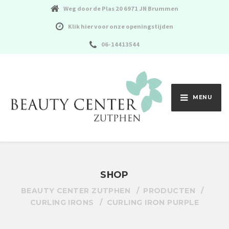
Weg door de Plas 20 6971 JN Brummen
Klik hier voor onze openingstijden
06-14413544
MENU
SHOP
BEAUTY CENTER ZUTPHEN
PRODUCTEN
CURLING IRONS
CURLING IRON PURPLE