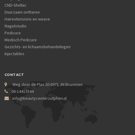
CND-Shellac
Duurzaam ontharen
Hairextensions en weave
Nagelstudio
Pedicure
Medisch Pedicure
Gezichts- en lichaamsbehandelingen
Injectables
CONTACT
Weg door de Plas 20 6971 JN Brummen
06-14413544
info@beautycenterzutphen.nl