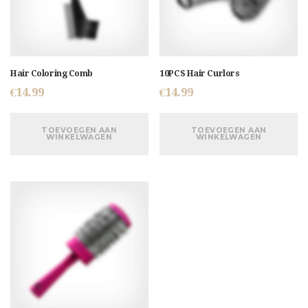
Hair Coloring Comb
10PCS Hair Curlors
€
14.99
€
14.99
TOEVOEGEN AAN
TOEVOEGEN AAN
WINKELWAGEN
WINKELWAGEN