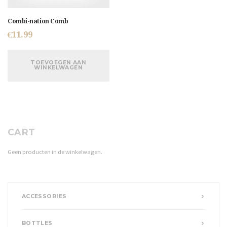
Combi-nation Comb
€
11.99
TOEVOEGEN AAN
WINKELWAGEN
CART
Geen producten in de winkelwagen.
ACCESSORIES
BOTTLES