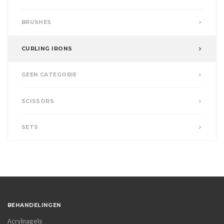
BRUSHES
CURLING IRONS
GEEN CATEGORIE
SCISSORS
SETS
BEHANDELINGEN
Acrylnagels